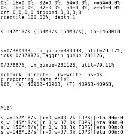
icks=0/378876, aggrin_queue=281126, 
s=0/378876, in_queue=281126, util=79.11%
enchmark -direct=1 -rw=write -bs=4k -
p_reporting -name=file1

96B, (W) 4096B-4096B, (T) 4096B-4096B, 
MiB)

s,w=157MiB/s][r=0,w=40.2k IOPS][eta 00m:0

s,w=145MiB/s][r=0,w=37.0k IOPS][eta 00m:0

s,w=150MiB/s][r=0,w=38.3k IOPS][eta 00m:0

s,w=148MiB/s][r=0,w=37.0k IOPS][eta 00m:0
