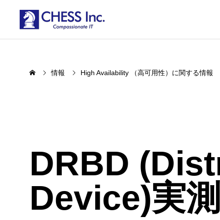
情報
High Availability （高可用性）に関する情報
DRBD (Distr
Device)