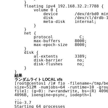
    }

    floating ipv4 192.168.32.2:7788 {

        volume 0 {

            device       /dev/drbd0 minor 0;

            disk         /dev/cl/drdb-1;

            meta-disk    internal;

        }

    }

    net {

        protocol           C;

        max-buffers      8000;

        max-epoch-size   8000;

    }

    disk {

        al-extents       3389;

        disk-barrier      no;

        disk-flushes      no;

    }

}
結果
ランダムライト LOCAL xfs
[root@centos1 /]# fio -filename=/tmp/b
size=512M -numjobs=64 -runtime=10 -grou
file1: (g=0): rw=randwrite, bs=(R) 409
4096B, ioengine=psync, iodepth=1

...

fio-3.7

Starting 64 processes
