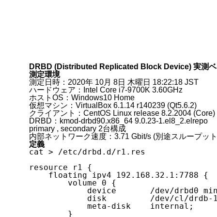
DRBD (Distributed Replicated Block Device)
測定環境
測定日時：2020年 10月 8日 木曜日 18:22:18 JST
ハードウェア：Intel Core i7-9700K 3.60GHz
ホストOS：Windows10 Home
仮想マシン：VirtualBox 6.1.14 r140239 (Qt5.6.2)
クライアント：CentOS Linux release 8.2.2004 (Core)
DRBD：kmod-drbd90.x86_64 9.0.23-1.el8_2.elrepo
primary , secondary 2台構成
内部ネットワーク速度：3.71 Gbit/s (別途スループッ
定義
cat > /etc/drbd.d/r1.res

resource r1 {

    floating ipv4 192.168.32.1:7788 {

        volume 0 {

            device       /dev/drbd0 minor 0;

            disk         /dev/cl/drdb-1;

            meta-disk    internal;

        }
