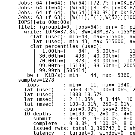
Jobs: 64 (f=64): [W(64)][72.7%][r=0KiB/
Jobs: 64 (f=64): [W(64)][81.8%][r=0KiB/
Jobs: 64 (f=64): [W(64)][90.9%][r=0KiB/
Jobs: 63 (f=63): [W(11),E(1),W(52)][100
IOPS][eta 00m:00s]

file1: (groupid=0, jobs=64): err= 0: pi
  write: IOPS=37.8k, BW=148MiB/s (155MB/s)(1550MiB/10491msec)

    clat (usec): min=43, max=515606, avg=1634.38, stdev=7420.51

     lat (usec): min=43, max=515606, avg=1634.61, stdev=7420.60

    clat percentiles (usec):

     |  1.00th=[    84],  5.00th=[   117], 10.00th=[   221], 20.00th=[   379],

     | 30.00th=[   498], 40.00th=[   594], 50.00th=[   676], 60.00th=[   766],

     | 70.00th=[   873], 80.00th=[  1074], 90.00th=[  2737], 95.00th=[  8225],

     | 99.00th=[ 15139], 99.50th=[ 20055], 99.90th=[ 31065], 99.95th=[ 39584],

     | 99.99th=[505414]

   bw (  KiB/s): min=   44, max= 5360, per=1.63%, avg=2467.58, stdev=831.20, 
samples=1278

   iops        : min=   11, max= 1340, avg=616.72, stdev=207.81, samples=1278

  lat (usec)   : 50=0.01%, 100=4.06%, 250=7.47%, 500=18.74%, 750=28.35%

  lat (usec)   : 1000=18.57%

  lat (msec)   : 2=11.05%, 4=3.44%, 10=4.04%, 20=3.75%, 50=0.47%

  lat (msec)   : 100=0.01%, 250=0.01%, 500=0.01%, 750=0.02%

  cpu          : usr=0.02%, sys=2.36%, ctx=396763, majf=0, minf=809

  IO depths    : 1=100.0%, 2=0.0%, 4=0.0%, 8=0.0%, 16=0.0%, 32=0.0%, >=64=0.0%

     submit    : 0=0.0%, 4=100.0%, 8=0.0%, 16=0.0%, 32=0.0%, 64=0.0%, >=64=0.0%

     complete  : 0=0.0%, 4=100.0%, 8=0.0%, 16=0.0%, 32=0.0%, 64=0.0%, >=64=0.0%

     issued rwts: total=0,396742,0,0 short=0,0,0,0 dropped=0,0,0,0

     latency   : target=0, window=0, percentile=100.00%, depth=1
