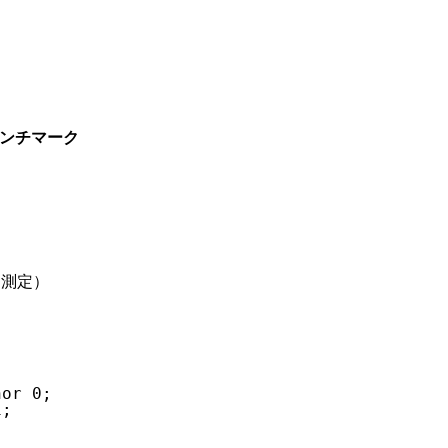
 実測ベンチマーク
ト測定）