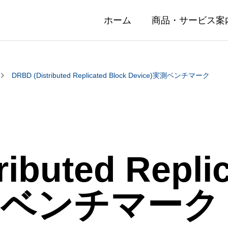
ホーム
商品・サービス案
DRBD (Distributed Replicated Block Device)実測ベンチマーク
ibuted Repli
実測ベンチマーク