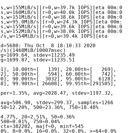
s,w=155MiB/s][r=0,w=39.7k IOPS][eta 00m:0

s,w=160MiB/s][r=0,w=40.0k IOPS][eta 00m:0

s,w=151MiB/s][r=0,w=38.6k IOPS][eta 00m:0

s,w=95.0MiB/s][r=0,w=24.3k IOPS][eta 00m:

s,w=155MiB/s][r=0,w=39.6k IOPS][eta 00m:0

s,w=152MiB/s][r=0,w=38.0k IOPS][eta 00m:0

/s,w=154MiB/s][r=0,w=39.4k IOPS][eta 
d=5680: Thu Oct  8 18:10:33 2020
