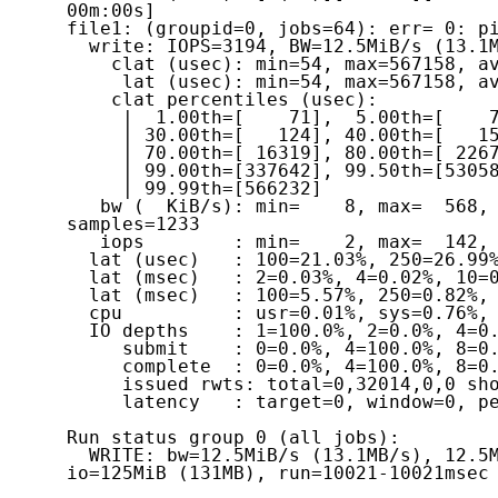
00m:00s]

file1: (groupid=0, jobs=64): err= 0: pi
  write: IOPS=3194, BW=12.5MiB/s (13.1MB/s)(125MiB/10021msec)

    clat (usec): min=54, max=567158, avg=20013.42, stdev=57528.75

     lat (usec): min=54, max=567158, avg=20013.66, stdev=57528.77

    clat percentiles (usec):

     |  1.00th=[    71],  5.00th=[    78], 10.00th=[    83], 20.00th=[    97],

     | 30.00th=[   124], 40.00th=[   153], 50.00th=[ 14222], 60.00th=[ 15533],

     | 70.00th=[ 16319], 80.00th=[ 22676], 90.00th=[ 39060], 95.00th=[ 70779],

     | 99.00th=[337642], 99.50th=[530580], 99.90th=[557843], 99.95th=[557843],

     | 99.99th=[566232]

   bw (  KiB/s): min=    8, max=  568, per=1.61%, avg=205.22, stdev=146.58, 
samples=1233

   iops        : min=    2, max=  142, avg=51.07, stdev=36.75, samples=1233

  lat (usec)   : 100=21.03%, 250=26.99%, 500=0.52%, 750=0.05%, 1000=0.01%

  lat (msec)   : 2=0.03%, 4=0.02%, 10=0.04%, 20=29.45%, 50=14.27%

  lat (msec)   : 100=5.57%, 250=0.82%, 500=0.20%, 750=1.00%

  cpu          : usr=0.01%, sys=0.76%, ctx=64572, majf=0, minf=761

  IO depths    : 1=100.0%, 2=0.0%, 4=0.0%, 8=0.0%, 16=0.0%, 32=0.0%, >=64=0.0%

     submit    : 0=0.0%, 4=100.0%, 8=0.0%, 16=0.0%, 32=0.0%, 64=0.0%, >=64=0.0%

     complete  : 0=0.0%, 4=100.0%, 8=0.0%, 16=0.0%, 32=0.0%, 64=0.0%, >=64=0.0%

     issued rwts: total=0,32014,0,0 short=0,0,0,0 dropped=0,0,0,0

     latency   : target=0, window=0, percentile=100.00%, depth=1

Run status group 0 (all jobs):

  WRITE: bw=12.5MiB/s (13.1MB/s), 12.5MiB/s-12.5MiB/s (13.1MB/s-13.1MB/s), 
io=125MiB (131MB), run=10021-10021msec
