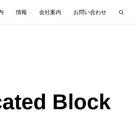
内
情報
会社案内
お問い合わせ
cated Block