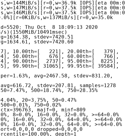
s,w=144MiB/s][r=0,w=36.9k IOPS][eta 00m:0

s,w=147MiB/s][r=0,w=37.5k IOPS][eta 00m:0

s,w=146MiB/s][r=0,w=37.5k IOPS][eta 00m:0

.0%][r=0KiB/s,w=137MiB/s][r=0,w=35.0k 
d=5520: Thu Oct  8 18:09:13 2020
