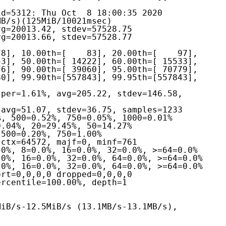
d=5312: Thu Oct  8 18:00:35 2020
