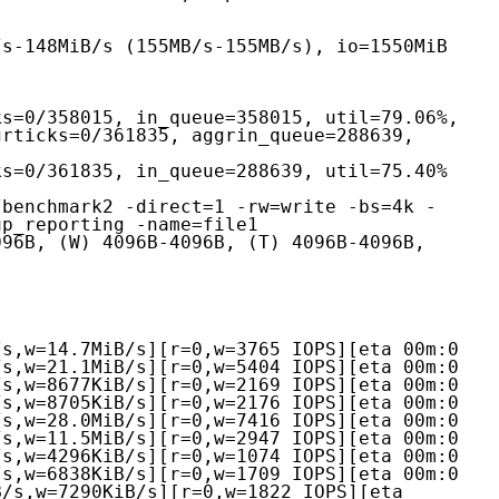
rticks=0/361835, aggrin_queue=288639, 
/benchmark2 -direct=1 -rw=write -bs=4k -
p_reporting -name=file1

96B, (W) 4096B-4096B, (T) 4096B-4096B, 
s,w=14.7MiB/s][r=0,w=3765 IOPS][eta 00m:0

s,w=21.1MiB/s][r=0,w=5404 IOPS][eta 00m:0

s,w=8677KiB/s][r=0,w=2169 IOPS][eta 00m:0

s,w=8705KiB/s][r=0,w=2176 IOPS][eta 00m:0

s,w=28.0MiB/s][r=0,w=7416 IOPS][eta 00m:0

s,w=11.5MiB/s][r=0,w=2947 IOPS][eta 00m:0

s,w=4296KiB/s][r=0,w=1074 IOPS][eta 00m:0

s,w=6838KiB/s][r=0,w=1709 IOPS][eta 00m:0

/s,w=7290KiB/s][r=0,w=1822 IOPS][eta 