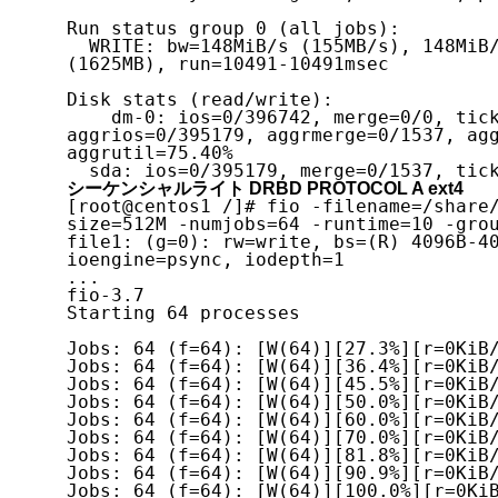
Run status group 0 (all jobs):

  WRITE: bw=148MiB/s (155MB/s), 148MiB/s-148MiB/s (155MB/s-155MB/s), io=1550MiB 
(1625MB), run=10491-10491msec

Disk stats (read/write):

    dm-0: ios=0/396742, merge=0/0, ticks=0/358015, in_queue=358015, util=79.06%, 
aggrios=0/395179, aggrmerge=0/1537, agg
aggrutil=75.40%

シーケンシャルライト DRBD PROTOCOL A ext4
[root@centos1 /]# fio -filename=/share
size=512M -numjobs=64 -runtime=10 -grou
file1: (g=0): rw=write, bs=(R) 4096B-40
ioengine=psync, iodepth=1

...

fio-3.7

Starting 64 processes

Jobs: 64 (f=64): [W(64)][27.3%][r=0KiB/
Jobs: 64 (f=64): [W(64)][36.4%][r=0KiB/
Jobs: 64 (f=64): [W(64)][45.5%][r=0KiB/
Jobs: 64 (f=64): [W(64)][50.0%][r=0KiB/
Jobs: 64 (f=64): [W(64)][60.0%][r=0KiB/
Jobs: 64 (f=64): [W(64)][70.0%][r=0KiB/
Jobs: 64 (f=64): [W(64)][81.8%][r=0KiB/
Jobs: 64 (f=64): [W(64)][90.9%][r=0KiB/
Jobs: 64 (f=64): [W(64)][100.0%][r=0KiB