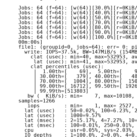
Jobs: 64 (f=64): [w(64)][30.0%][r=0KiB/
Jobs: 64 (f=64): [w(64)][40.0%][r=0KiB/
Jobs: 64 (f=64): [w(64)][50.0%][r=0KiB/
Jobs: 64 (f=64): [w(64)][70.0%][r=0KiB/
Jobs: 64 (f=64): [w(64)][80.0%][r=0KiB/
Jobs: 64 (f=64): [w(64)][90.0%][r=0KiB/
Jobs: 64 (f=64): [w(64)][100.0%][r=0KiB
00m:00s]

file1: (groupid=0, jobs=64): err= 0: pi
  write: IOPS=37.5k, BW=147MiB/s (154MB/s)(1468MiB/10007msec)

    clat (usec): min=40, max=532953, avg=1699.64, stdev=11235.49

     lat (usec): min=41, max=532953, avg=1699.87, stdev=11235.51

    clat percentiles (usec):

     |  1.00th=[    69],  5.00th=[    91], 10.00th=[   139], 20.00th=[   269],

     | 30.00th=[   379], 40.00th=[   482], 50.00th=[   594], 60.00th=[   742],

     | 70.00th=[  1004], 80.00th=[  1500], 90.00th=[  3032], 95.00th=[  6128],

     | 99.00th=[ 16712], 99.50th=[ 19268], 99.90th=[ 26608], 99.95th=[291505],

     | 99.99th=[513803]

   bw (  KiB/s): min=    7, max=10108, per=1.35%, avg=2028.47, stdev=1197.32, 
samples=1266

   iops        : min=    1, max= 2527, avg=506.90, stdev=299.37, samples=1266

  lat (usec)   : 50=0.02%, 100=6.23%, 250=12.20%, 500=23.36%, 750=18.48%

  lat (usec)   : 1000=9.57%

  lat (msec)   : 2=15.17%, 4=7.27%, 10=4.77%, 20=2.51%, 50=0.36%

  lat (msec)   : 100=0.01%, 250=0.01%, 500=0.01%, 750=0.04%

  cpu          : usr=0.05%, sys=2.03%, ctx=382202, majf=0, minf=545

  IO depths    : 1=100.0%, 2=0.0%, 4=0.0%, 8=0.0%, 16=0.0%, 32=0.0%, >=64=0.0%
