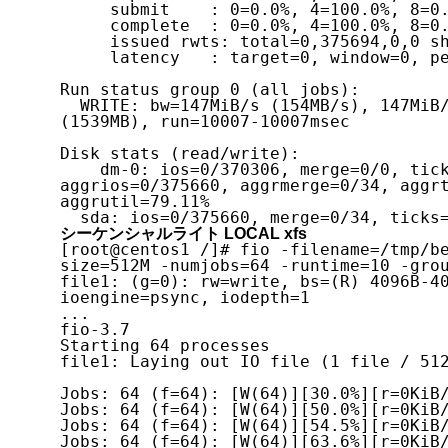
     submit    : 0=0.0%, 4=100.0%, 8=0.0%, 16=0.0%, 32=0.0%, 64=0.0%, >=64=0.0%

     complete  : 0=0.0%, 4=100.0%, 8=0.0%, 16=0.0%, 32=0.0%, 64=0.0%, >=64=0.0%

     issued rwts: total=0,375694,0,0 short=0,0,0,0 dropped=0,0,0,0

     latency   : target=0, window=0, percentile=100.00%, depth=1

Run status group 0 (all jobs):

  WRITE: bw=147MiB/s (154MB/s), 147MiB/s-147MiB/s (154MB/s-154MB/s), io=1468MiB 
(1539MB), run=10007-10007msec

Disk stats (read/write):

    dm-0: ios=0/370306, merge=0/0, ticks=0/380993, in_queue=380993, util=79.17%, 
aggrios=0/375660, aggrmerge=0/34, aggrt
aggrutil=79.11%

  sda: ios=0/375660, merge=0/34, tick
シーケンシャルライト LOCAL xfs
[root@centos1 /]# fio -filename=/tmp/b
size=512M -numjobs=64 -runtime=10 -grou
file1: (g=0): rw=write, bs=(R) 4096B-40
ioengine=psync, iodepth=1

...

fio-3.7

Starting 64 processes

file1: Laying out IO file (1 file / 512
Jobs: 64 (f=64): [W(64)][30.0%][r=0KiB/
Jobs: 64 (f=64): [W(64)][50.0%][r=0KiB/
Jobs: 64 (f=64): [W(64)][54.5%][r=0KiB/
Jobs: 64 (f=64): [W(64)][63.6%][r=0KiB/