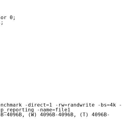
enchmark -direct=1 -rw=randwrite -bs=4k -
p_reporting -name=file1

6B-4096B, (W) 4096B-4096B, (T) 4096B-